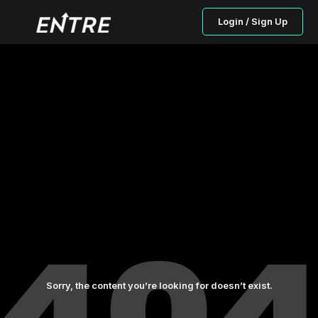
Login / Sign Up
Sorry, the content you’re looking for doesn’t exist.