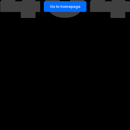
Go to homepage