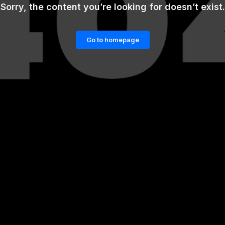
Sorry, the content you’re looking for doesn’t exist.
Go to homepage