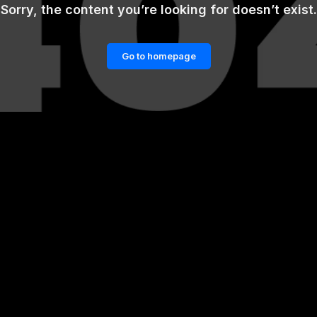
Sorry, the content you’re looking for doesn’t exist.
Go to homepage