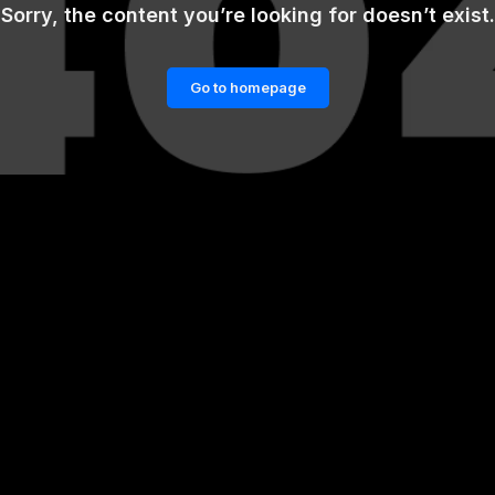
Sorry, the content you’re looking for doesn’t exist.
Go to homepage