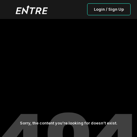
Login / Sign Up
Sorry, the content you’re looking for doesn’t exist.