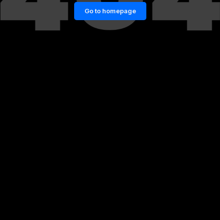
Go to homepage