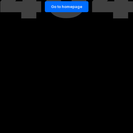
Go to homepage