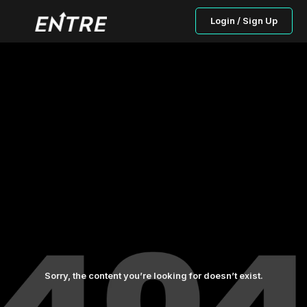
Login / Sign Up
Sorry, the content you’re looking for doesn’t exist.