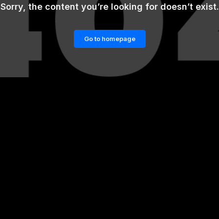
Sorry, the content you’re looking for doesn’t exist.
Go to homepage