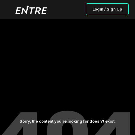
Login / Sign Up
Sorry, the content you’re looking for doesn’t exist.