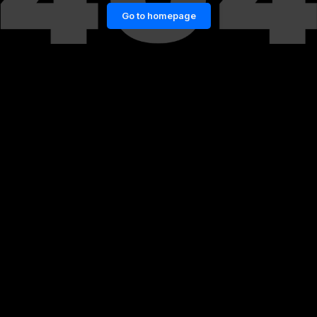
Go to homepage