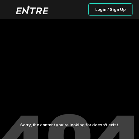
Login / Sign Up
Sorry, the content you’re looking for doesn’t exist.