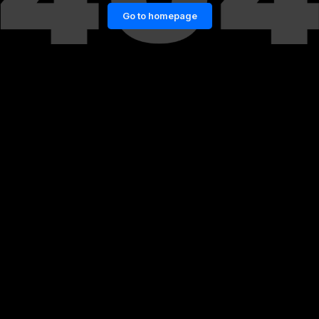
Go to homepage