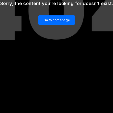
Sorry, the content you’re looking for doesn’t exist.
Go to homepage