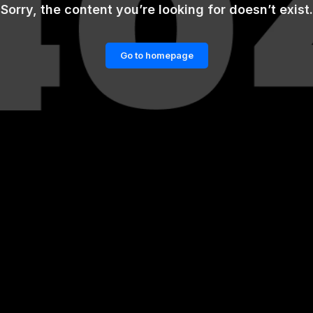
Sorry, the content you’re looking for doesn’t exist.
Go to homepage