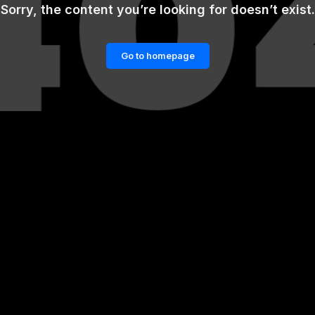
Sorry, the content you’re looking for doesn’t exist.
Go to homepage