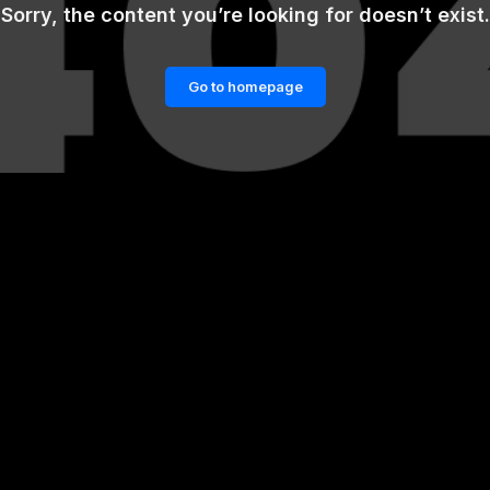
Sorry, the content you’re looking for doesn’t exist.
Go to homepage