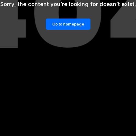
Sorry, the content you’re looking for doesn’t exist.
Go to homepage