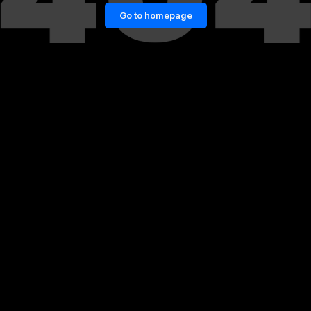
Go to homepage