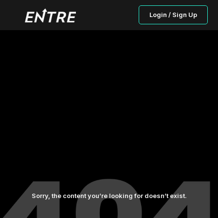
Login / Sign Up
Sorry, the content you’re looking for doesn’t exist.