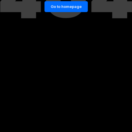
Go to homepage