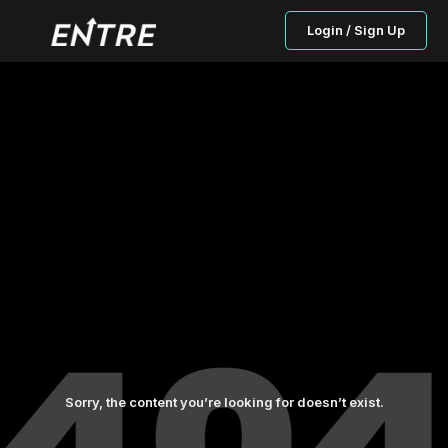
Login / Sign Up
Sorry, the content you’re looking for doesn’t exist.