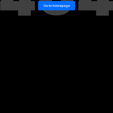
Go to homepage