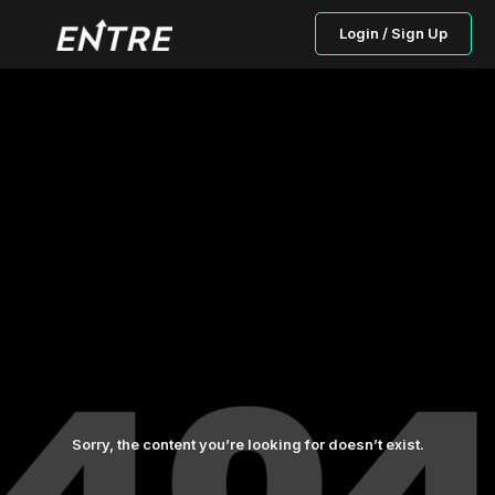
Login / Sign Up
Sorry, the content you’re looking for doesn’t exist.