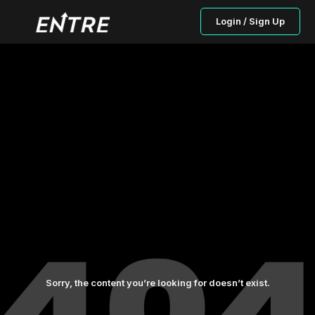
Login / Sign Up
Sorry, the content you’re looking for doesn’t exist.