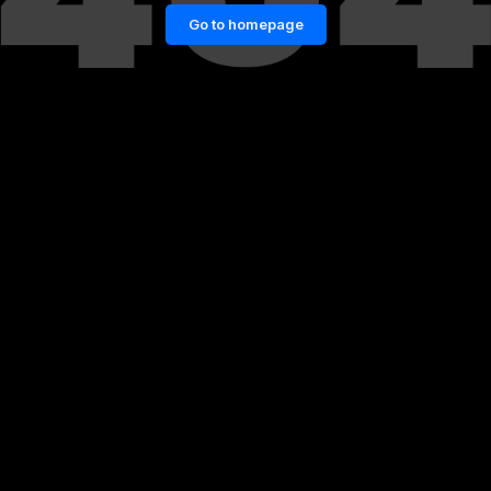
Go to homepage