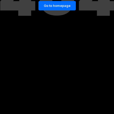
Go to homepage