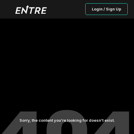
Login / Sign Up
Sorry, the content you’re looking for doesn’t exist.