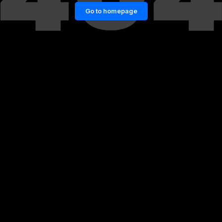
Go to homepage