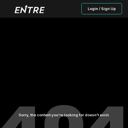
Login / Sign Up
Sorry, the content you’re looking for doesn’t exist.