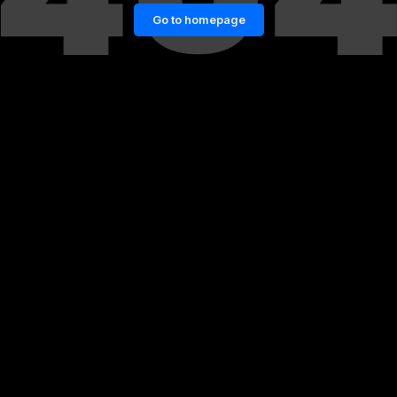
Go to homepage