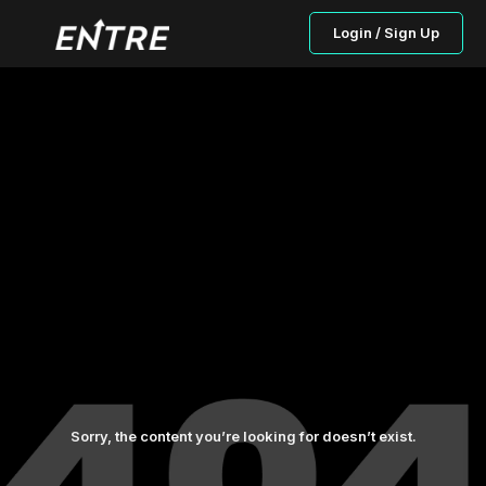
Login / Sign Up
Sorry, the content you’re looking for doesn’t exist.