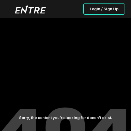
Login / Sign Up
Sorry, the content you’re looking for doesn’t exist.