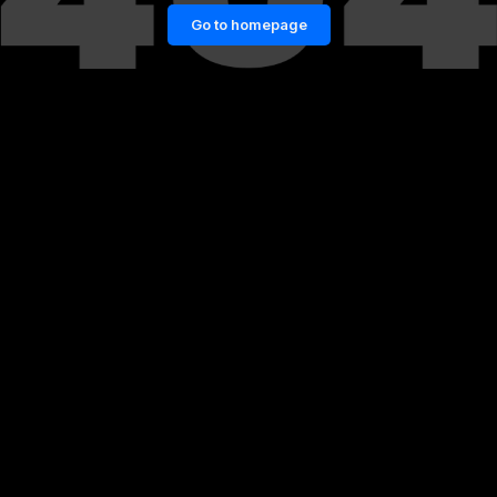
Go to homepage