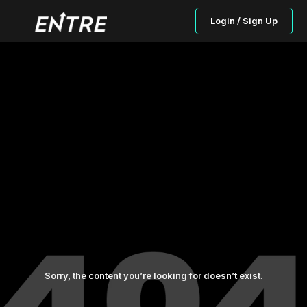
Login / Sign Up
Sorry, the content you’re looking for doesn’t exist.