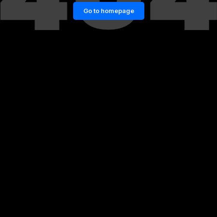
Go to homepage