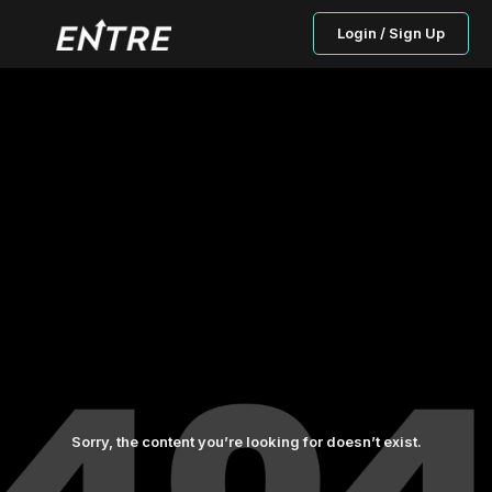
Login / Sign Up
Sorry, the content you’re looking for doesn’t exist.