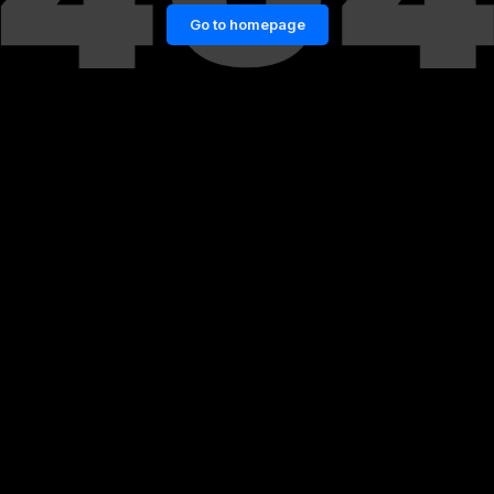
Go to homepage