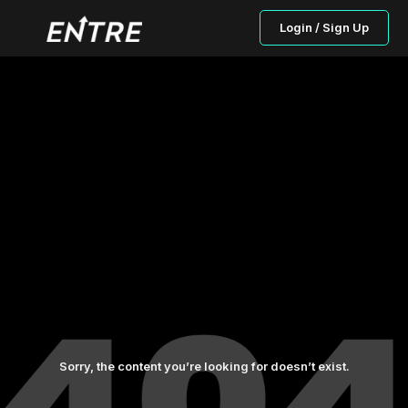
Login / Sign Up
Sorry, the content you’re looking for doesn’t exist.