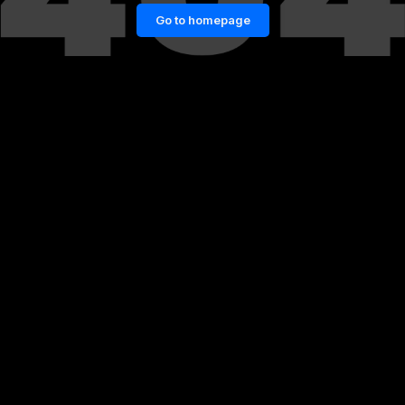
Go to homepage