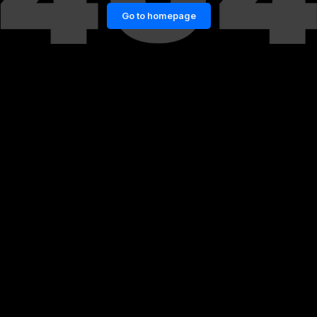
Go to homepage