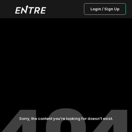
Login / Sign Up
Sorry, the content you’re looking for doesn’t exist.