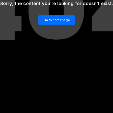
Sorry, the content you’re looking for doesn’t exist.
Go to homepage