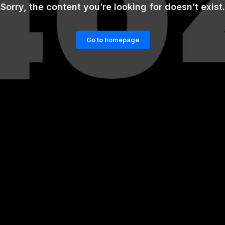
Sorry, the content you’re looking for doesn’t exist.
Go to homepage