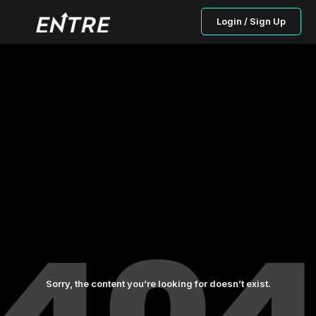
Login / Sign Up
Sorry, the content you’re looking for doesn’t exist.