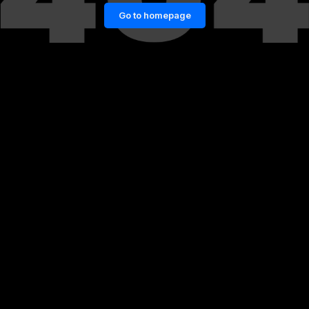
Go to homepage