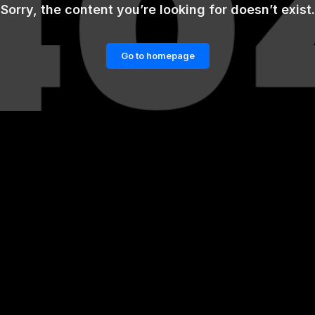
Sorry, the content you’re looking for doesn’t exist.
Go to homepage