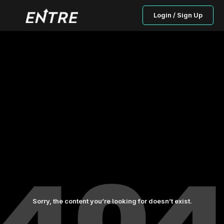
Login / Sign Up
Sorry, the content you’re looking for doesn’t exist.