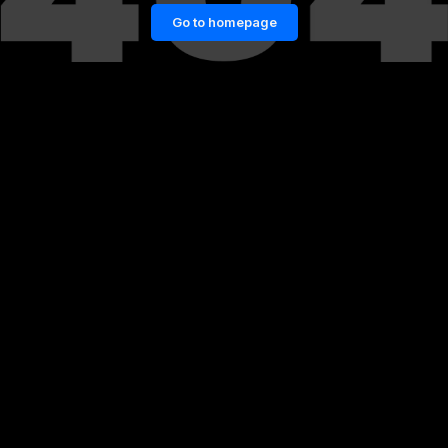
Go to homepage