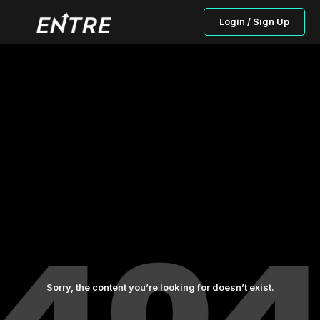
Login / Sign Up
Sorry, the content you’re looking for doesn’t exist.