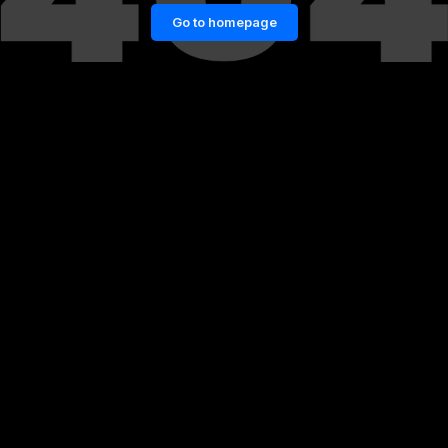
Go to homepage