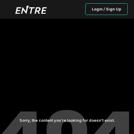
Login / Sign Up
Sorry, the content you’re looking for doesn’t exist.