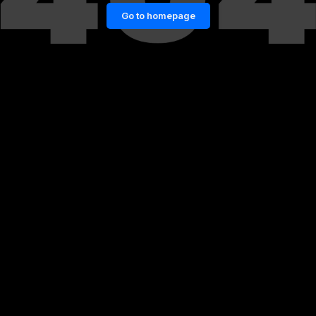
Go to homepage