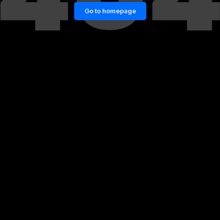
Go to homepage