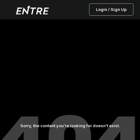
Login / Sign Up
Sorry, the content you’re looking for doesn’t exist.