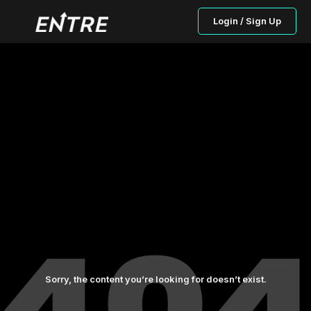
Login / Sign Up
Sorry, the content you’re looking for doesn’t exist.