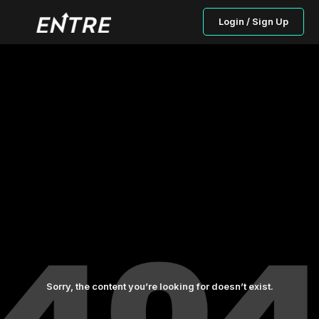
Login / Sign Up
Sorry, the content you’re looking for doesn’t exist.