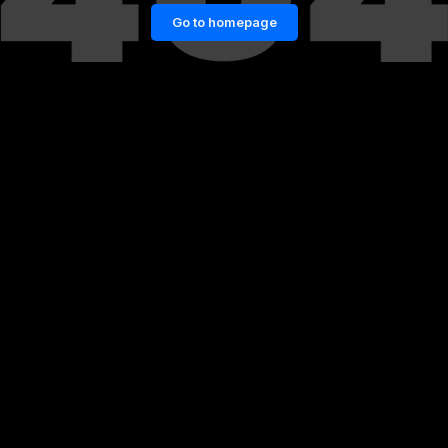
Go to homepage