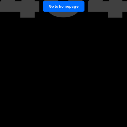
Go to homepage