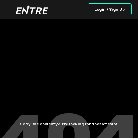
Login / Sign Up
Sorry, the content you’re looking for doesn’t exist.