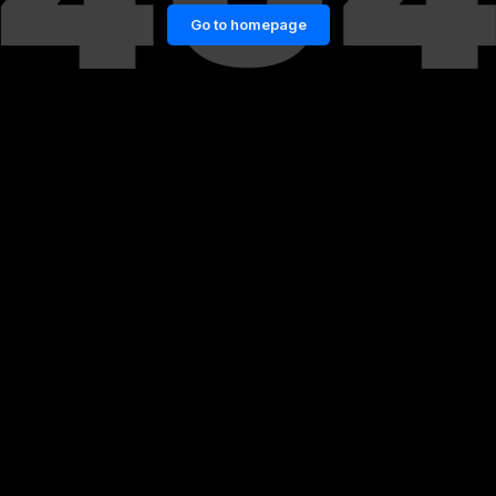
Go to homepage