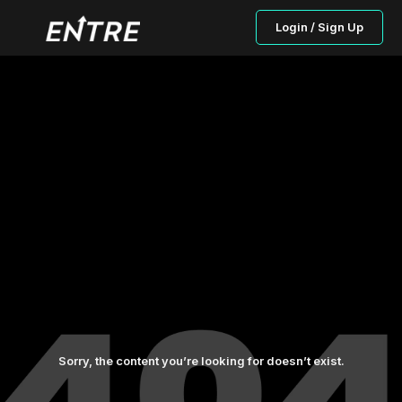
Login / Sign Up
Sorry, the content you’re looking for doesn’t exist.