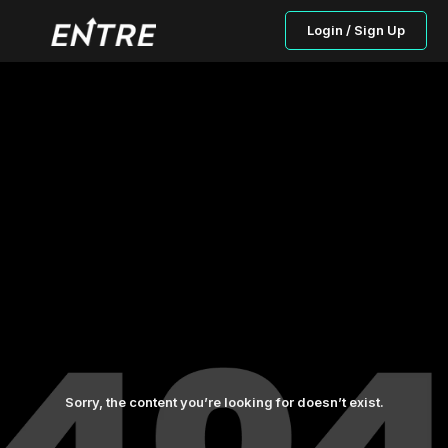
Login / Sign Up
Sorry, the content you’re looking for doesn’t exist.