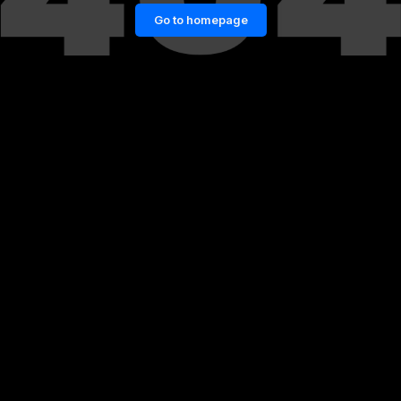
Go to homepage