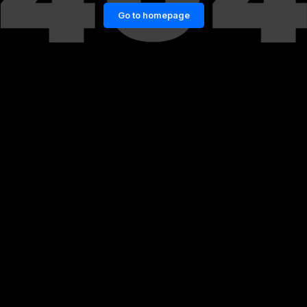
Go to homepage