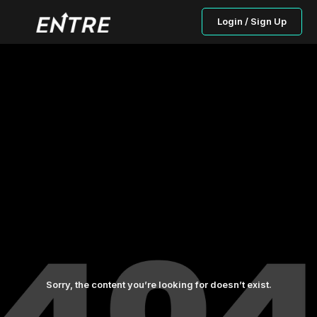
Login / Sign Up
Sorry, the content you’re looking for doesn’t exist.