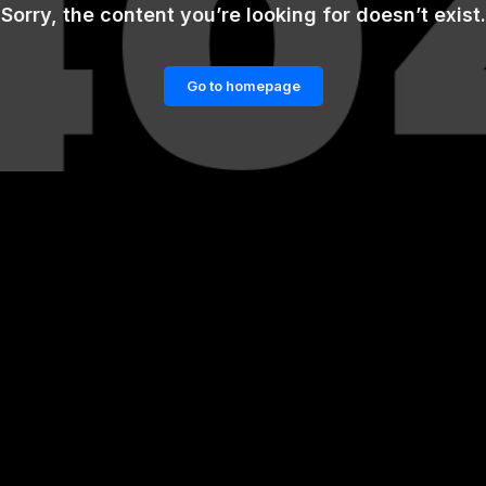
Sorry, the content you’re looking for doesn’t exist.
Go to homepage