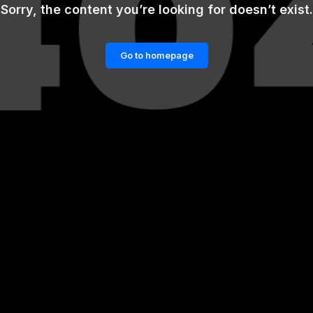
Sorry, the content you’re looking for doesn’t exist.
Go to homepage