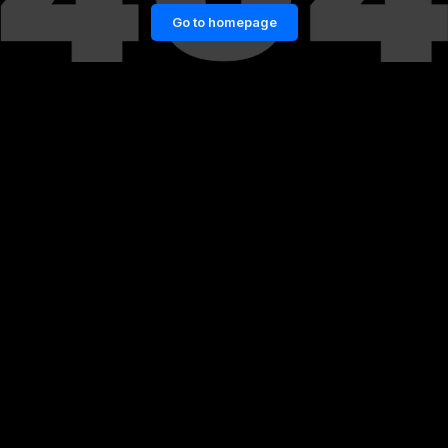
Go to homepage