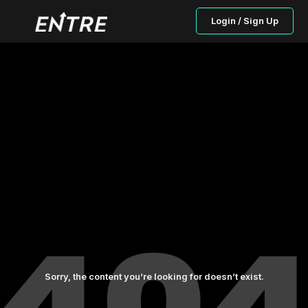
Login / Sign Up
Sorry, the content you’re looking for doesn’t exist.