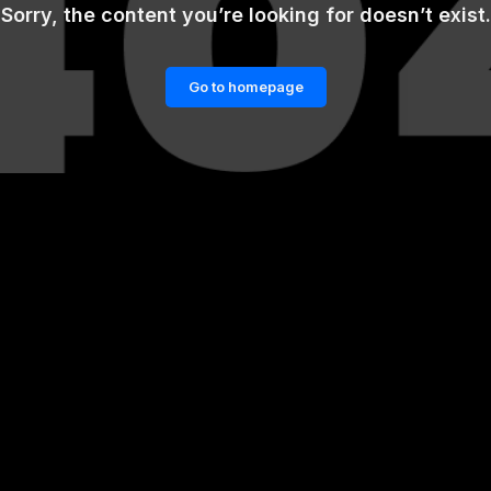
Sorry, the content you’re looking for doesn’t exist.
Go to homepage