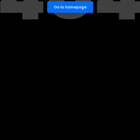
Go to homepage