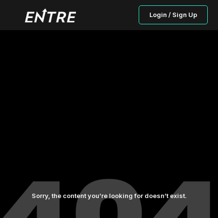
Login / Sign Up
Sorry, the content you’re looking for doesn’t exist.