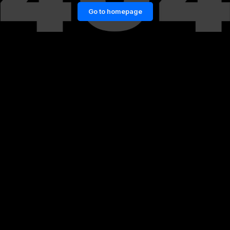
Go to homepage