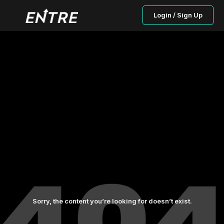
Login / Sign Up
Sorry, the content you’re looking for doesn’t exist.