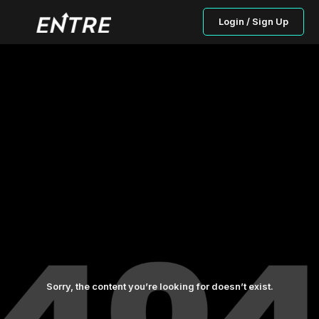
Login / Sign Up
Sorry, the content you’re looking for doesn’t exist.