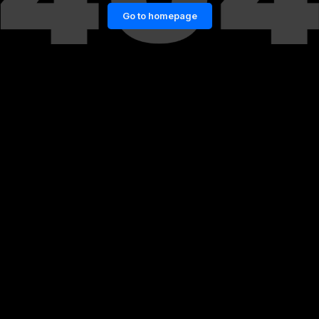
Go to homepage