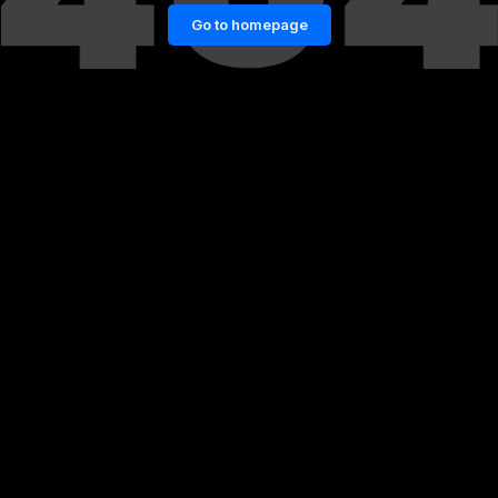
Go to homepage