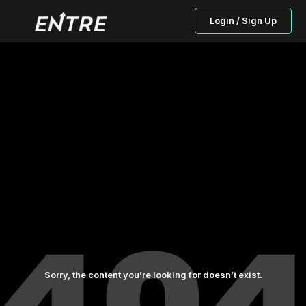
Login / Sign Up
Sorry, the content you’re looking for doesn’t exist.