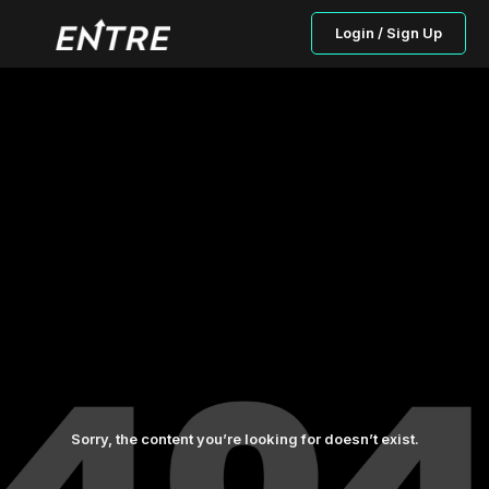
Login / Sign Up
Sorry, the content you’re looking for doesn’t exist.