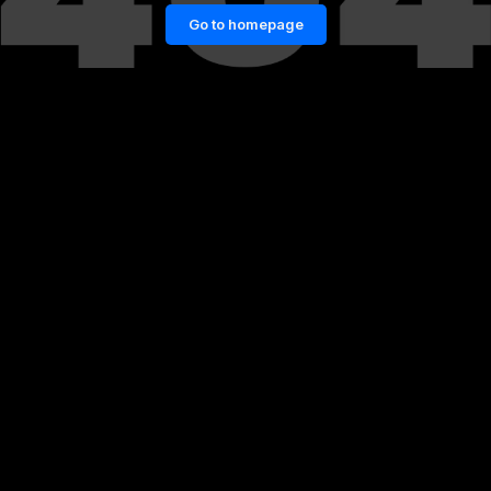
Go to homepage