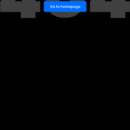
Go to homepage