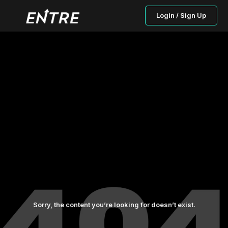
Login / Sign Up
Sorry, the content you’re looking for doesn’t exist.